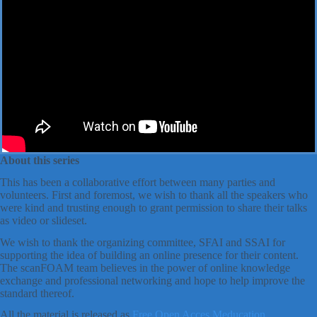
About this series
This has been a collaborative effort between many parties and
volunteers. First and foremost, we wish to thank all the speakers who
were kind and trusting enough to grant permission to share their talks
as video or slideset.
We wish to thank the organizing committee, SFAI and SSAI for
supporting the idea of building an online presence for their content.
The scanFOAM team believes in the power of online knowledge
exchange and professional networking and hope to help improve the
standard thereof.
All the material is released as
Free Open Acces Meducation
.