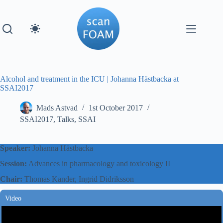
Skip
to
content
Alcohol and treatment in the ICU | Johanna Hästbacka at
SSAI2017
Mads Astvad
1st October 2017
SSAI2017
,
Talks
,
SSAI
Speaker:
Johanna Hästbacka
Session:
Advances in pharmacology and toxicology II
Chair:
Thomas Kander, Ingrid Didriksson
Video