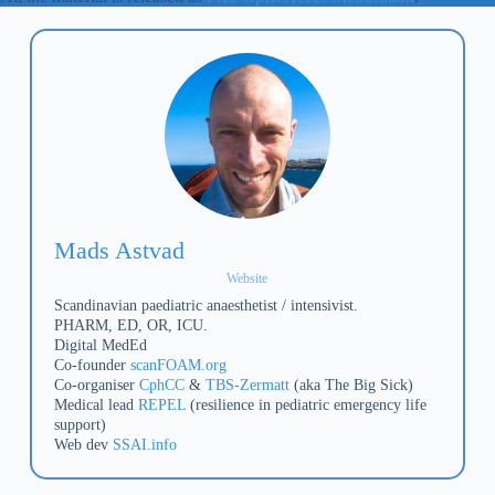
Mads Astvad
Website
Scandinavian paediatric anaesthetist / intensivist.
PHARM, ED, OR, ICU.
Digital MedEd
Co-founder
scanFOAM.org
Co-organiser
CphCC
&
TBS-Zermatt
(aka The Big Sick)
Medical lead
REPEL
(resilience in pediatric emergency life
support)
Web dev
SSAI.info