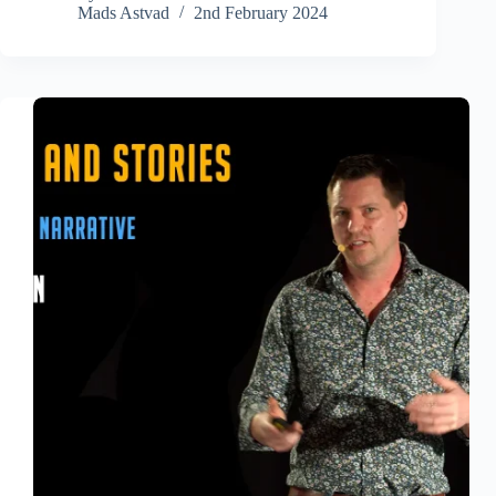
Mads Astvad
2nd February 2024