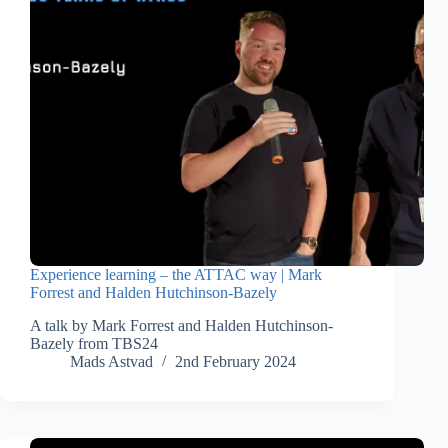
Experience learning – the ATTAC way | Mark
Forrest and Halden Hutchinson-Bazely
A talk by Mark Forrest and Halden Hutchinson-
Bazely from TBS24
Mads Astvad
2nd February 2024