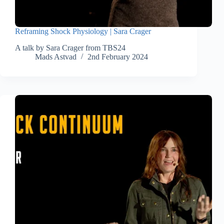
Reframing Shock Physiology | Sara Crager
A talk by Sara Crager from TBS24
Mads Astvad
2nd February 2024