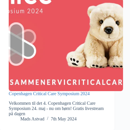
Copenhagen Critical Care Symposium 2024
Velkommen til det 4. Copenhagen Critical Care
Symposium 24. maj - nu om børn! Gratis livestream
på dagen
Mads Astvad
7th May 2024