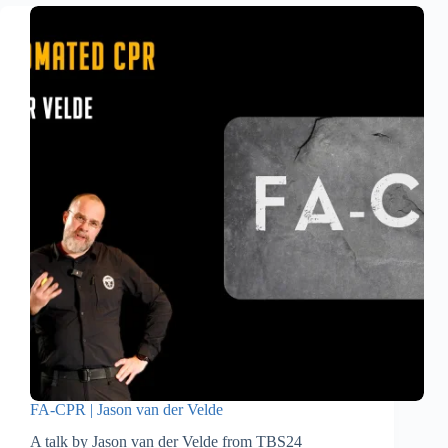
FA-CPR | Jason van der Velde
A talk by Jason van der Velde from TBS24