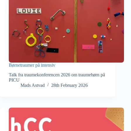
Børnetraumer på intensiv
Talk fra traumekonferencen 2026 om traumebørn på
PICU
Mads Astvad
28th February 2026