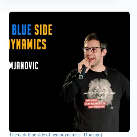
The dark blue side of hemodynamics | Domagoj