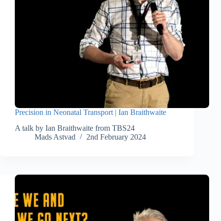
Precision in Neonatal Transport | Ian Braithwaite
A talk by Ian Braithwaite from TBS24
Mads Astvad
2nd February 2024