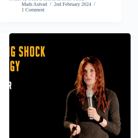
Mads Astvad
2nd February 2024
1 Comment