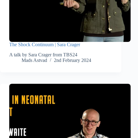
The Shock Continuum | Sara Crager
A talk by Sara Crager from TBS24
Mads Astvad
2nd February 2024