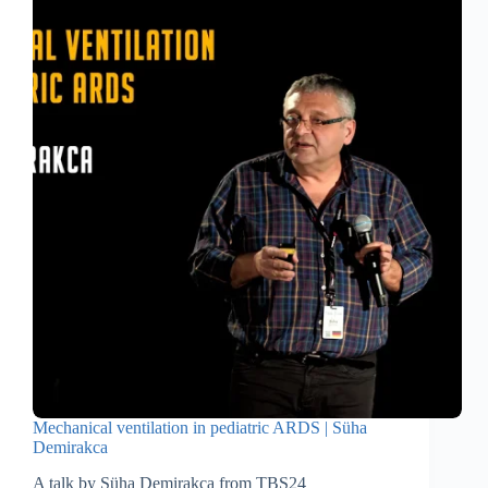
Mechanical ventilation in pediatric ARDS | Süha
Demirakca
A talk by Süha Demirakca from TBS24