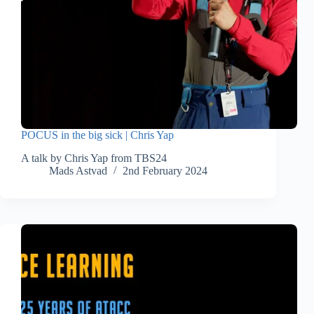
POCUS in the big sick | Chris Yap
A talk by Chris Yap from TBS24
Mads Astvad
2nd February 2024