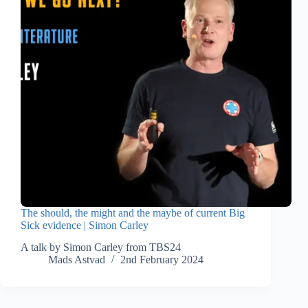
The should, the might and the maybe of current Big
Sick evidence | Simon Carley
A talk by Simon Carley from TBS24
Mads Astvad
2nd February 2024