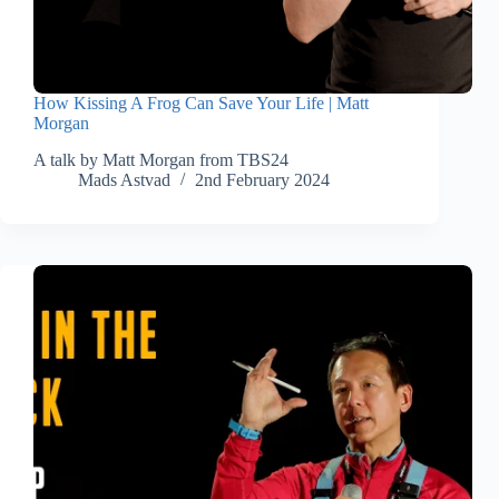
How Kissing A Frog Can Save Your Life | Matt
Morgan
A talk by Matt Morgan from TBS24
Mads Astvad
2nd February 2024