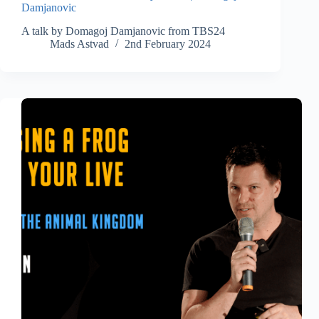
Damjanovic
A talk by Domagoj Damjanovic from TBS24
Mads Astvad
2nd February 2024