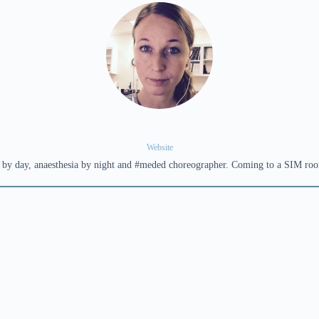
Website
ta by day, anaesthesia by night and #meded choreographer. Coming to a SIM ro