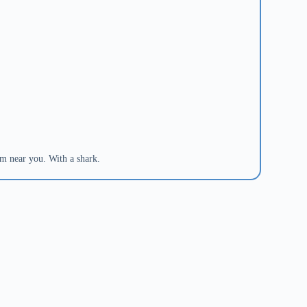
om near you. With a shark.