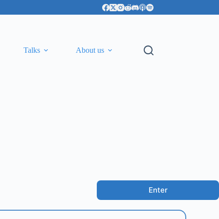
Talks
About us