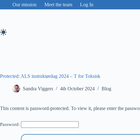
Skip
Our mission
Meet the team
Log In
to
content
Protected: ALS instruktørdag 2024 – T for Toksisk
Sandra Viggers
4th October 2024
Blog
This content is password-protected. To view it, please enter the passw
Password: