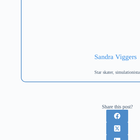
Sandra Viggers
Star skater, simulationis
Share this post?