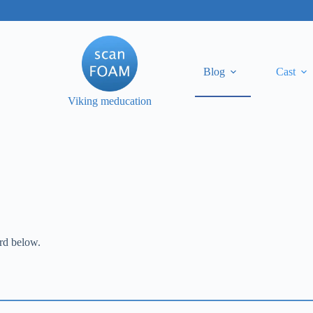
Blog
Cast
Viking meducation
ord below.