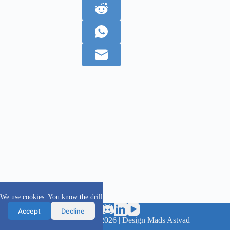
We use cookies. You know the drill
Accept
Decline
scanFOAM project 2016 - 2026 | Design Mads Astvad