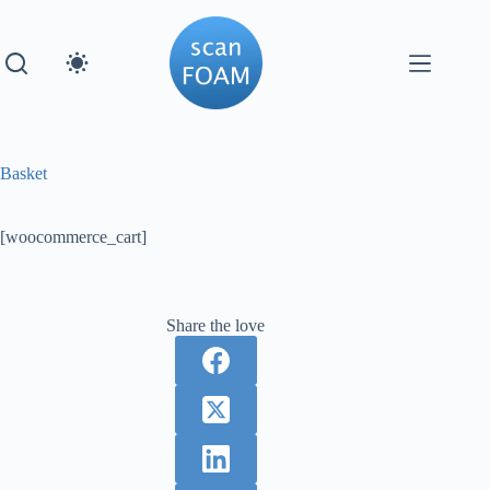
Skip
to
content
Basket
[woocommerce_cart]
Share the love