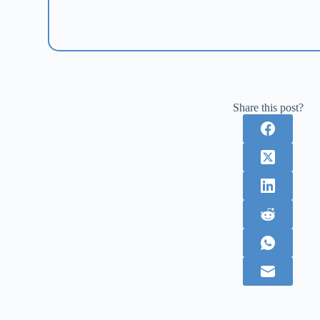
Share this post?