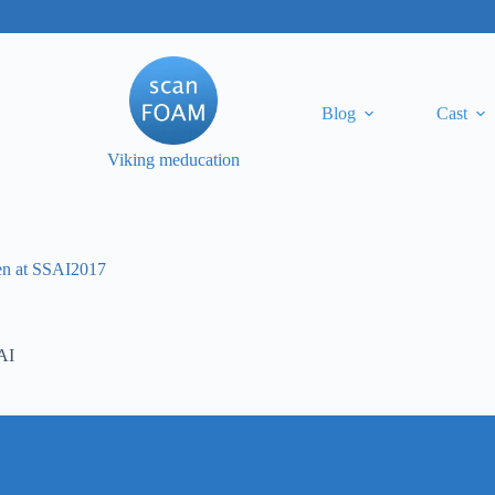
Blog
Cast
Viking meducation
ten at SSAI2017
AI