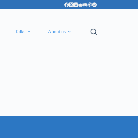
Talks
About us