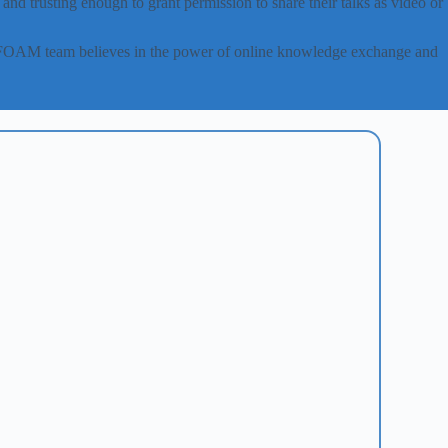
nd trusting enough to grant permission to share their talks as video or
canFOAM team believes in the power of online knowledge exchange and