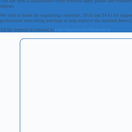
This has been a collaborative effort between many parties and volunteer
slideset.
We wish to thank the organizing committee, SFAI and SSAI for support
professional networking and hope to help improve the standard thereof
All the material is released as
Free Open Acces Meducation
.