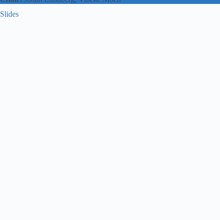
Slides