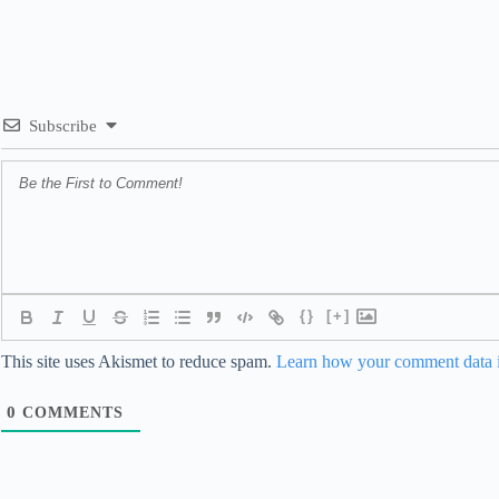
Subscribe
{}
[+]
This site uses Akismet to reduce spam.
Learn how your comment data i
0
COMMENTS