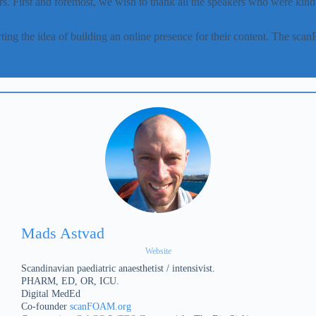
s. First and foremost, we wish to thank all the speakers who were kind a
ing the idea of building an online presence for their content. The s
.
Mads Astvad
Website
Scandinavian paediatric anaesthetist / intensivist.
PHARM, ED, OR, ICU.
Digital MedEd
Co-founder
scanFOAM.org