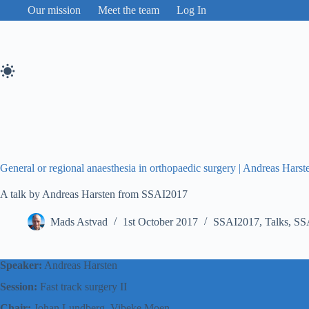
Skip
Our mission
Meet the team
Log In
to
content
General or regional anaesthesia in orthopaedic surgery | Andreas Hars
A talk by Andreas Harsten from SSAI2017
Mads Astvad
1st October 2017
SSAI2017
,
Talks
,
SS
Speaker:
Andreas Harsten
Session:
Fast track surgery II
Chair:
Johan Lundberg, Vibeke Moen