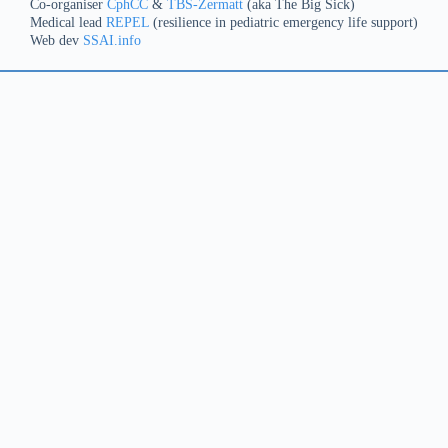
Co-organiser
CphCC
&
TBS-Zermatt
(aka The Big Sick)
Medical lead
REPEL
(resilience in pediatric emergency life support)
Web dev
SSAI.info