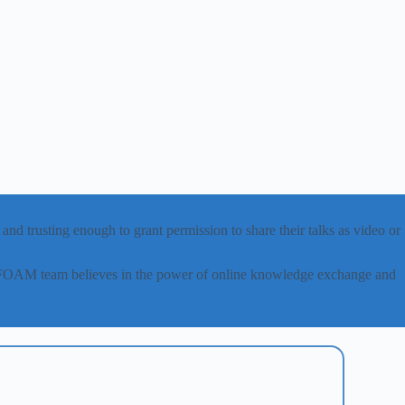
nd trusting enough to grant permission to share their talks as video or
canFOAM team believes in the power of online knowledge exchange and