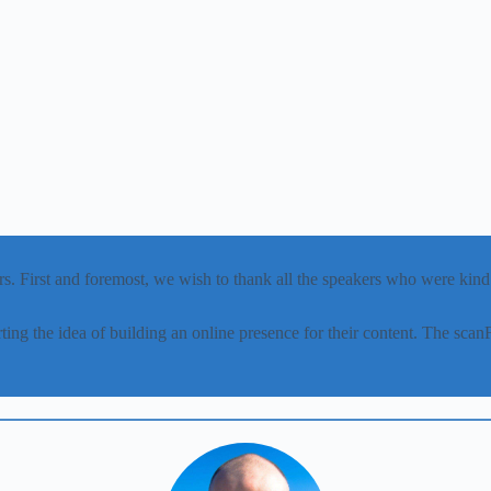
s. First and foremost, we wish to thank all the speakers who were kind a
ing the idea of building an online presence for their content. The s
.