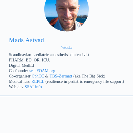
Mads Astvad
Website
Scandinavian paediatric anaesthetist / intensivist.
PHARM, ED, OR, ICU.
Digital MedEd
Co-founder
scanFOAM.org
Co-organiser
CphCC
&
TBS-Zermatt
(aka The Big Sick)
Medical lead
REPEL
(resilience in pediatric emergency life support)
Web dev
SSAI.info