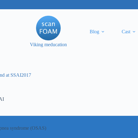
Blog
Cast
Viking meducation
lund at SSAI2017
AI
p apnea syndrome (OSAS)