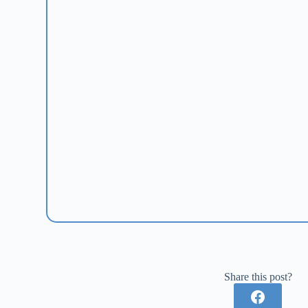
Share this post?