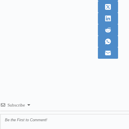
Subscribe