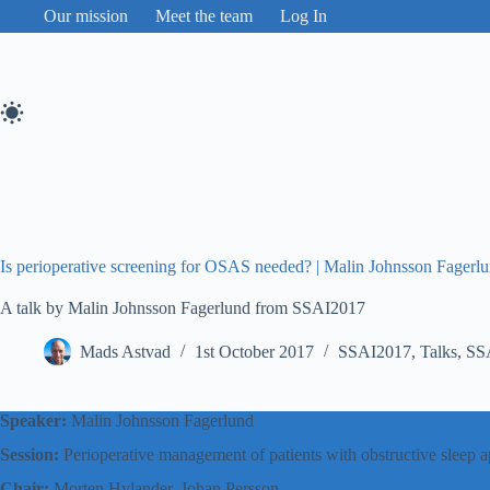
Skip
Our mission
Meet the team
Log In
to
content
Is perioperative screening for OSAS needed? | Malin Johnsson Fager
A talk by Malin Johnsson Fagerlund from SSAI2017
Mads Astvad
1st October 2017
SSAI2017
,
Talks
,
SS
Speaker:
Malin Johnsson Fagerlund
Session:
Perioperative management of patients with obstructive slee
Chair:
Morten Hylander, Johan Persson