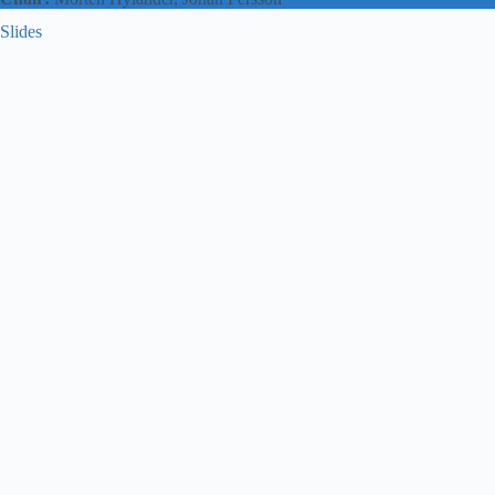
Slides