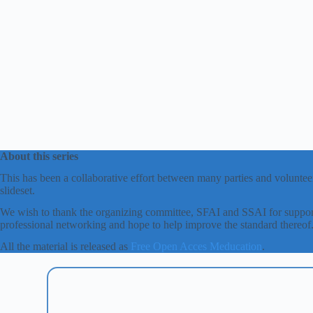
About this series
This has been a collaborative effort between many parties and volunteer
slideset.
We wish to thank the organizing committee, SFAI and SSAI for support
professional networking and hope to help improve the standard thereof
All the material is released as
Free Open Acces Meducation
.