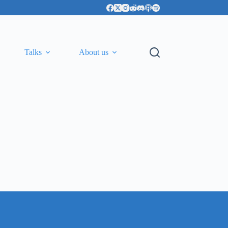
Talks
About us