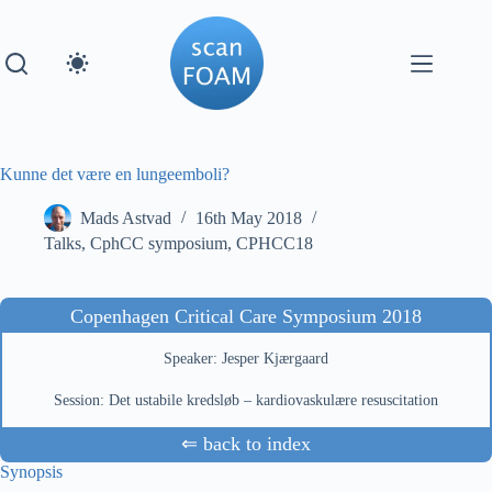
Skip
to
content
Kunne det være en lungeemboli?
Mads Astvad
16th May 2018
Talks
,
CphCC symposium
,
CPHCC18
Copenhagen Critical Care Symposium 2018
Speaker: Jesper Kjærgaard
Session: Det ustabile kredsløb – kardiovaskulære resuscitation
⇐ back to index
Synopsis