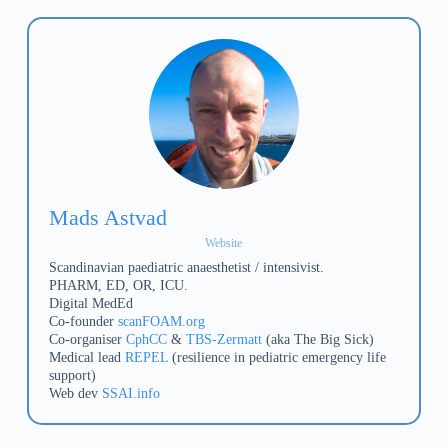
Mads Astvad
Website
Scandinavian paediatric anaesthetist / intensivist.
PHARM, ED, OR, ICU.
Digital MedEd
Co-founder
scanFOAM.org
Co-organiser
CphCC
&
TBS-Zermatt
(aka The Big Sick)
Medical lead
REPEL
(resilience in pediatric emergency life
support)
Web dev
SSAI.info