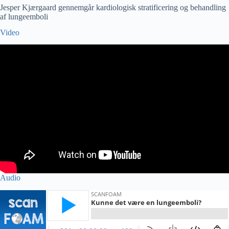
Jesper Kjærgaard gennemgår kardiologisk stratificering og behandling
af lungeemboli
Video
Audio