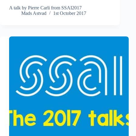
A talk by Pierre Carli from SSAI2017
Mads Astvad
1st October 2017