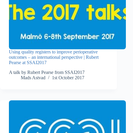
Using quality registers to improve perioperative
outcomes – an international perspective | Rubert
Pearse at SSAI2017
A talk by Rubert Pearse from SSAI2017
Mads Astvad
1st October 2017