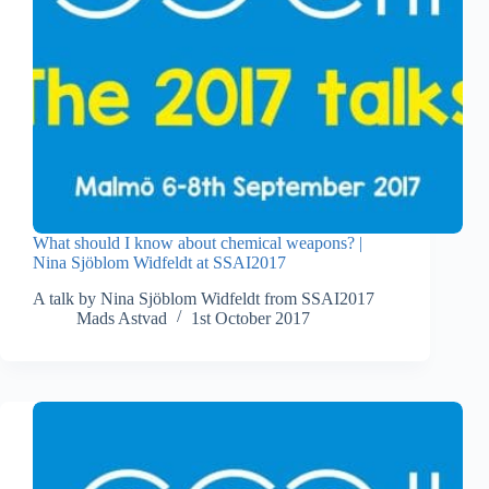
What should I know about chemical weapons? |
Nina Sjöblom Widfeldt at SSAI2017
A talk by Nina Sjöblom Widfeldt from SSAI2017
Mads Astvad
1st October 2017