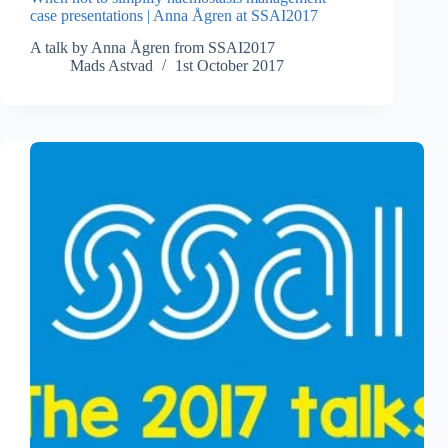
case presentations | Anna Ågren at SSAI2017
A talk by Anna Ågren from SSAI2017
Mads Astvad
1st October 2017