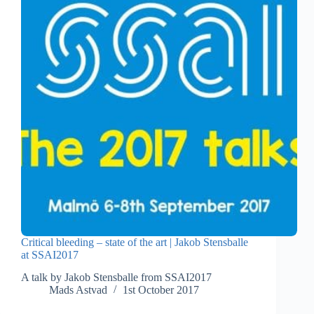
Critical bleeding – state of the art | Jakob Stensballe
at SSAI2017
A talk by Jakob Stensballe from SSAI2017
Mads Astvad
1st October 2017