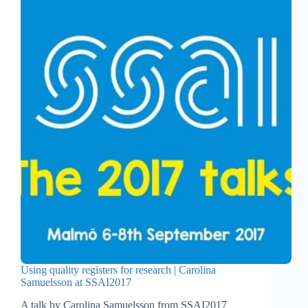
Using quality registers for research | Carolina
Samuelsson at SSAI2017
A talk by Carolina Samuelsson from SSAI2017