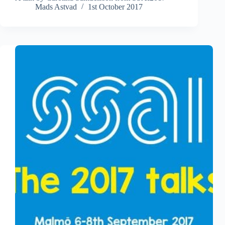
Mads Astvad
1st October 2017