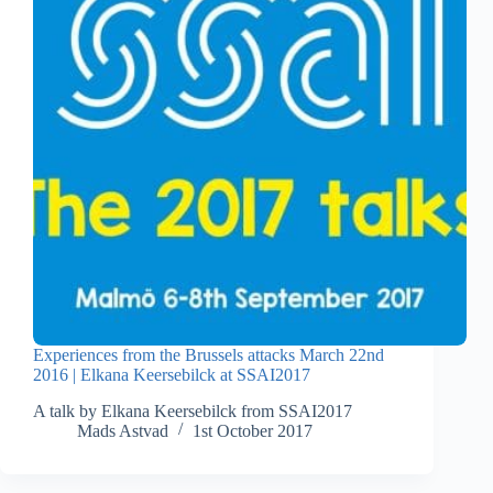
Experiences from the Brussels attacks March 22nd
2016 | Elkana Keersebilck at SSAI2017
A talk by Elkana Keersebilck from SSAI2017
Mads Astvad
1st October 2017