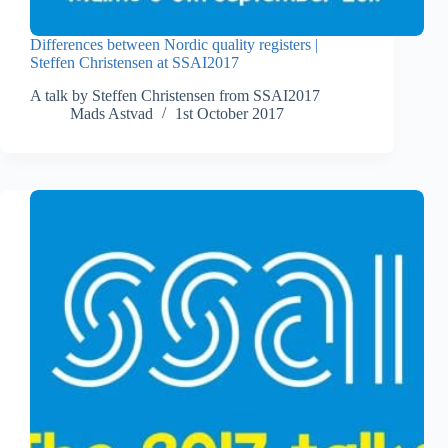
Differences between Nordic quality registers |
Steffen Christensen at SSAI2017
A talk by Steffen Christensen from SSAI2017
Mads Astvad
1st October 2017