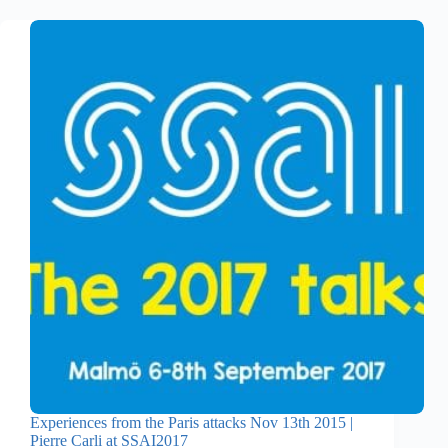
Experiences from the Paris attacks Nov 13th 2015 |
Pierre Carli at SSAI2017