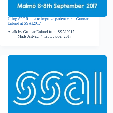
Using SPOR data to improve patient care | Gunnar
Enlund at SSAI2017
A talk by Gunnar Enlund from SSAI2017
Mads Astvad
1st October 2017