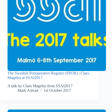
The Swedish Perioperative Register (SPOR) | Claes
Magelus at SSAI2017
A talk by Claes Magelus from SSAI2017
Mads Astvad
1st October 2017