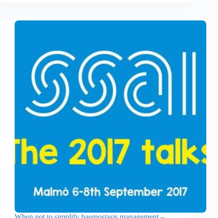
When not to simplify haemostasis management –