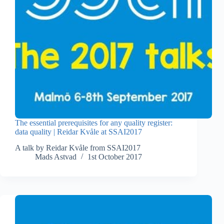
The essential prerequisites for any quality register:
data quality | Reidar Kvåle at SSAI2017
A talk by Reidar Kvåle from SSAI2017
Mads Astvad
1st October 2017