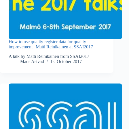
How to use quality register data for quality
improvement | Matti Reinikainen at SSAI2017
A talk by Matti Reinikainen from SSAI2017
Mads Astvad
1st October 2017