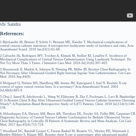
vb/ Sandra
References:
1.Björkander M, Bentzer P, Schött U, Broman ME, Kander T. Mechanical complications of
central venous catheter insertions: A retrospective multicenter study of incidence and risks. Acta
Anaesthesiol Scand. 2019 Jan;63(1):61-68.
2.Calvache JA, Rodríguez MV, Trochez A, Klimek M, Stolker RJ, Lesaffre E. Incidence of
Mechanical Complications of Central Venous Catheterization Using Landmark Technique: Do
Not Try More Than 3 Times. J Intensive Care Med. 2016 Jul;31(6):397-402.
3.Hourmozdi JJ, Markin A, Johnson B, Fleming PR, Miller JB. Routine Chest Radiography Is
Not Necessary After Ultrasound-Guided Right Internal Jugular Vein Catheterization. Crit Care
Med. 2016 Sep;44(9)
4.Molgaard O, Nielsen MS, Handberg BB, Jensen JM, Kjaergaard J, Juul N. Routine X-ray
control of upper central venous lines: Is it necessary? Acta Anaesthesiol Scand. 2004
Jul;48(6):685-9.
5.Chui J, Saeed R, Jakobowski L, Wang W, Eldeyasty B, Zhu F, Fochesato L, Lavi R, Bainbridge
D. Is Routine Chest X-Ray After Ultrasound-Guided Central Venous Catheter Insertion Choosing
Wisely?: A Population-Based Retrospective Study of 6,875 Patients. Chest. 2018 Jul;154(1):148-
156.
6.Ablordeppey EA, Drewry AM, Beyer AB, Theodoro DL, Fowler SA, Fuller BM, Carpenter CR.
Diagnostic Accuracy of Central Venous Catheter Confirmation by Bedside Ultrasound Versus
Chest Radiography in Critically Ill Patients: A Systematic Review and Meta-Analysis. Crit Care
Med. 2017 Apr;45(4):715-724.
7.Woodland DC, Randall Cooper C, Farzan Rashid M, Rosario VL, Weyker PD, Weintraub J,
Bentley-Hibbert S, Kluger MD. Routine chest X-ray is unnecessary after ultrasound-guided