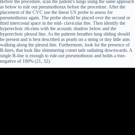
Before the procedure, scan the patient’s lungs using the same approach
as below to rule out pneumothorax before the procedure. After the
placement of the CVC use the linear US probe to assess for
pneumothorax again. The probe should be placed over the second or
third intercostal space in the mid- clavicular line. Then identify the
hyperechoic rib-rims with the acoustic shadow below and the
hyperechoic pleural line. As the patients breathes lung sliding should
be present and is best described as pearls on a string or tiny little ants
walking along the pleural line. Furthermore, look for the presence of
B-lines, that look like shimmering comet tails radiating downwards. A
single B-line is enough to rule-out pneumothorax and holds a true-
negative of 100% (21, 32).