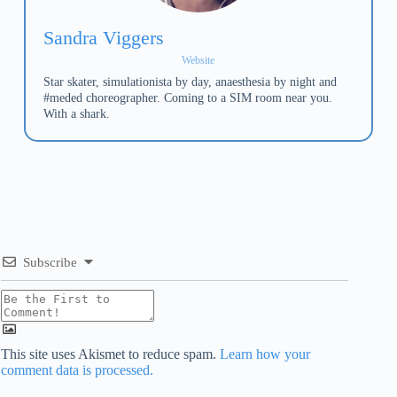
Sandra Viggers
Website
Star skater, simulationista by day, anaesthesia by night and
#meded choreographer. Coming to a SIM room near you.
With a shark.
Subscribe
This site uses Akismet to reduce spam.
Learn how your
comment data is processed.