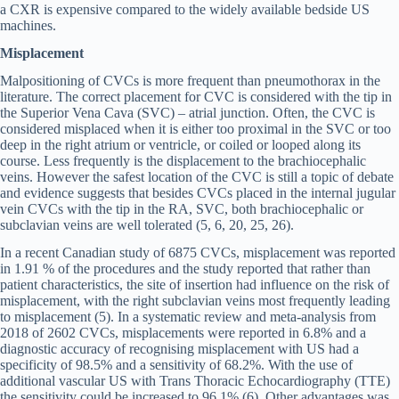
a CXR is expensive compared to the widely available bedside US
machines.
Misplacement
Malpositioning of CVCs is more frequent than pneumothorax in the
literature. The correct placement for CVC is considered with the tip in
the Superior Vena Cava (SVC) – atrial junction. Often, the CVC is
considered misplaced when it is either too proximal in the SVC or too
deep in the right atrium or ventricle, or coiled or looped along its
course. Less frequently is the displacement to the brachiocephalic
veins. However the safest location of the CVC is still a topic of debate
and evidence suggests that besides CVCs placed in the internal jugular
vein CVCs with the tip in the RA, SVC, both brachiocephalic or
subclavian veins are well tolerated (5, 6, 20, 25, 26).
In a recent Canadian study of 6875 CVCs, misplacement was reported
in 1.91 % of the procedures and the study reported that rather than
patient characteristics, the site of insertion had influence on the risk of
misplacement, with the right subclavian veins most frequently leading
to misplacement (5). In a systematic review and meta-analysis from
2018 of 2602 CVCs, misplacements were reported in 6.8% and a
diagnostic accuracy of recognising misplacement with US had a
specificity of 98.5% and a sensitivity of 68.2%. With the use of
additional vascular US with Trans Thoracic Echocardiography (TTE)
the sensitivity could be increased to 96.1% (6). Other advantages was