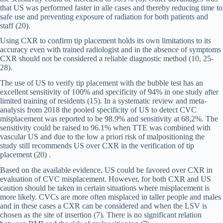
that US was performed faster in alle cases and thereby reducing time to
safe use and preventing exposure of radiation for both patients and
staff (20).
Using CXR to confirm tip placement holds its own limitations to its
accuracy even with trained radiologist and in the absence of symptoms
CXR should not be considered a reliable diagnostic method (10, 25-
28).
The use of US to verify tip placement with the bubble test has an
excellent sensitivity of 100% and specificity of 94% in one study after
limited training of residents (15). In a systematic review and meta-
analysis from 2018 the pooled specificity of US to detect CVC
misplacement was reported to be 98.9% and sensitivity at 68,2%. The
sensitivity could be raised to 96.1% when TTE was combined with
vascular US and due to the low a priori risk of malpositioning the
study still recommends US over CXR in the verification of tip
placement (20) .
Based on the available evidence, US could be favored over CXR in
evaluation of CVC misplacement. However, for both CXR and US
caution should be taken in certain situations where misplacement is
more likely. CVCs are more often misplaced in taller people and males
and in these cases a CXR can be considered and when the LSV is
chosen as the site of insertion (7). There is no significant relation