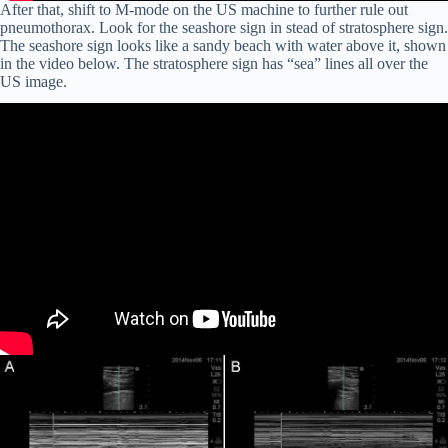
After that, shift to M-mode on the US machine to further rule out
pneumothorax. Look for the seashore sign in stead of stratosphere sign.
The seashore sign looks like a sandy beach with water above it, shown
in the video below. The stratosphere sign has “sea” lines all over the
US image.