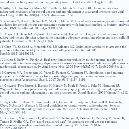
central venous line placement in the operating room. J Crit Care. 2018 Aug;46:13-16.
8.Bailey SH, Shapiro SB, Mone MC, Saffle JR, Morris SE, Barton RG. Is immediate chest
radiograph necessary after central venous catheter placement in a surgical intensive care unit?
Am J Surg. 2000 Dec;180(6):517-21; discussion 521-2.
9.Seleznova Y, Brass P, Hellmich M, Stock S, Müller D. Cost-effectiveness-analysis of ultrasound
guidance for central venous catheterization compared with landmark method: a decision-analytic
model. BMC Anesthesiol. 2019 Apr 9;19(1):51.
10.Abood GJ, Davis KA, Esposito TJ, Luchette FA, Gamelli RL. Comparison of routine chest
radiograph versus clinician judgment to determine adequate central line placement in critically ill
patients. J Trauma. 2007 Jul;63(1):50-6.
11.Chan TY, England A, Meredith SM, McWilliams RG. Radiologist variability in assessing the
position of the cavoatrial junction on chest radiographs. Br J Radiol. 2016
Sep;89(1065):20150965.
12.Leung J, Duffy M, Finckh A. Real-time ultrasonographically-guided internal jugular vein
catheterization in the emergency department increases success rates and reduces complications: a
randomized, prospective study. Ann Emerg Med. 2006 Nov;48(5):540-7. Epub 2006 Feb 21.
13.Corvetto MA, Pedemonte JC, Varas D, Fuentes C, Altermatt FR. Simulation-based training
program with deliberate practice for ultrasound-guided jugular central venous catheter
placement. Acta Anaesthesiol Scand. 2017 Oct;61(9):1184-1191.
14.Griswold-Theodorson S, Hannan H, Handly N, Pugh B, Fojtik J, Saks M, Hamilton RJ,
Wagner D. Improving patient safety with ultrasonography guidance during internal jugular
central venous catheter placement by novice practitioners. Simul Healthc. 2009 Winter;4(4):212-
6.
15.Frykholm P, Pikwer A, Hammarskjöld F, Larsson AT, Lindgren S, Lindwall R, Taxbro K,
Oberg F, Acosta S, Akeson J. Clinical guidelines on central venous catheterisation. Swedish
Society of Anaesthesiology and Intensive Care Medicine. Acta Anaesthesiol Scand. 2014
May;58(5):508-24.
16.Korsten P, Mavropoulou E, Wienbeck S, Ellenberger D, Patschan D, Zeisberg M, Vasko R,
Tampe B, Müller GA. The “rapid atrial swirl sign” for assessing central venous catheters:
Performance by medical residents after limited training. PLoS One. 2018 Jul
16;13(7):e0199345.