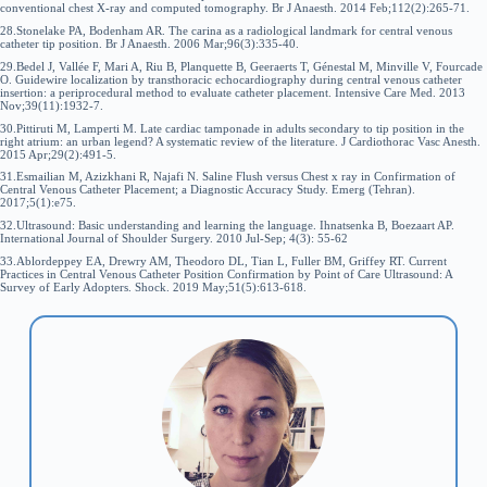
conventional chest X-ray and computed tomography. Br J Anaesth. 2014 Feb;112(2):265-71.
28.Stonelake PA, Bodenham AR. The carina as a radiological landmark for central venous
catheter tip position. Br J Anaesth. 2006 Mar;96(3):335-40.
29.Bedel J, Vallée F, Mari A, Riu B, Planquette B, Geeraerts T, Génestal M, Minville V, Fourcade
O. Guidewire localization by transthoracic echocardiography during central venous catheter
insertion: a periprocedural method to evaluate catheter placement. Intensive Care Med. 2013
Nov;39(11):1932-7.
30.Pittiruti M, Lamperti M. Late cardiac tamponade in adults secondary to tip position in the
right atrium: an urban legend? A systematic review of the literature. J Cardiothorac Vasc Anesth.
2015 Apr;29(2):491-5.
31.Esmailian M, Azizkhani R, Najafi N. Saline Flush versus Chest x ray in Confirmation of
Central Venous Catheter Placement; a Diagnostic Accuracy Study. Emerg (Tehran).
2017;5(1):e75.
32.Ultrasound: Basic understanding and learning the language. Ihnatsenka B, Boezaart AP.
International Journal of Shoulder Surgery. 2010 Jul-Sep; 4(3): 55-62
33.Ablordeppey EA, Drewry AM, Theodoro DL, Tian L, Fuller BM, Griffey RT. Current
Practices in Central Venous Catheter Position Confirmation by Point of Care Ultrasound: A
Survey of Early Adopters. Shock. 2019 May;51(5):613-618.