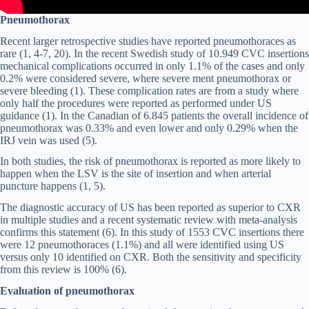
Pneumothorax
Recent larger retrospective studies have reported pneumothoraces as
rare (1, 4-7, 20). In the recent Swedish study of 10.949 CVC insertions
mechanical complications occurred in only 1.1% of the cases and only
0.2% were considered severe, where severe ment pneumothorax or
severe bleeding (1). These complication rates are from a study where
only half the procedures were reported as performed under US
guidance (1). In the Canadian of 6.845 patients the overall incidence of
pneumothorax was 0.33% and even lower and only 0.29% when the
IRJ vein was used (5).
In both studies, the risk of pneumothorax is reported as more likely to
happen when the LSV is the site of insertion and when arterial
puncture happens (1, 5).
The diagnostic accuracy of US has been reported as superior to CXR
in multiple studies and a recent systematic review with meta-analysis
confirms this statement (6). In this study of 1553 CVC insertions there
were 12 pneumothoraces (1.1%) and all were identified using US
versus only 10 identified on CXR. Both the sensitivity and specificity
from this review is 100% (6).
Evaluation of pneumothorax