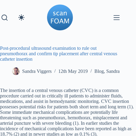
Skip
to
content
Post-procedural ultrasound examination to rule out
pneumothorax and confirm tip placement after central venous
catheter insertion
Sandra Viggers
12th May 2019
Blog
,
Sandra
The insertion of a central venous catheter (CVC) is a common
procedure carried out in critically ill patients to administer fluids,
medications, and assist in hemodynamic monitoring. CVC insertion
possesses potential risks for patients both short term and long term (1).
Some immediate mechanical complications are potentially life
threatening such as pneumothorax, hemothorax, misplacement and
arterial puncture with severe bleeding (1). In earlier studies the
incidence of mechanical complications have been reported as high as
18.7% (2) and in newer studies as low as 0.1% (3).