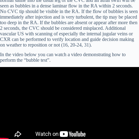
normal saline into the distal leg of the CVC and an atrial swirl will be
seen as bubbles in a dense laminar flow in the RA within 2 seconds.
No CVC tip should be visible in the RA. If the flow of bubbles is seen
immediately after injection and is very turbulent, the tip may be placed
too deep in the RA. If the bubbles are absent or appear after more then
2 seconds, the CVC should be considered misplaced. Additional
vascular US with scanning of especially the internal jugular veins or
CXR can be performed to verify location and guide decision making
on weather to reposition or not (16, 20-24, 31).
In the video below you can watch a video demonstrating how to
perform the “bubble test”.