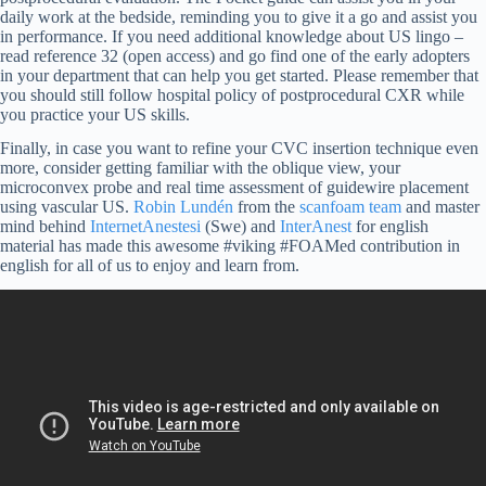
daily work at the bedside, reminding you to give it a go and assist you
in performance. If you need additional knowledge about US lingo –
read reference 32 (open access) and go find one of the early adopters
in your department that can help you get started. Please remember that
you should still follow hospital policy of postprocedural CXR while
you practice your US skills.
Finally, in case you want to refine your CVC insertion technique even
more, consider getting familiar with the oblique view, your
microconvex probe and real time assessment of guidewire placement
using vascular US.
Robin Lundén
from the
scanfoam team
and master
mind behind
InternetAnestesi
(Swe) and
InterAnest
for english
material has made this awesome #viking #FOAMed contribution in
english for all of us to enjoy and learn from.