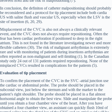
between BMI and the risk of malpositioning (7).
In conclusion, the definiton of catheter malpositioning should probably
be reconsidered and a protocol for tip placement include both cardia
US with saline flush and vascular US, especially when the LSV is the
site of insertion (6, 20, 29).
Misplacement of the CVC is also not always a clinically relevant
event, and the CVC does not always require repositioning. Often the
fear has been cardiac perforation if positioned to deep in the right
atrium. This is not found in the literature investigating newer and more
flexible catheters (30). The risk of malignant arrhythmias is extremely
rare and with monitoring of patients during insertions arrhythmias are
often reported as non-malignant and self-limiting (1). In the Canadian
study only 24 out of 131 patients required repositioning. None of the
misplaced CVCs resulted in complications for the patients (5).
Evaluation of tip placement
To confirm the placement of the CVC in the SVC -atrial junction use
the cardiac or abdominal probe. The probe should be placed in the
subcostal view, just below the sternum and with the marker to the
patient’s right shoulder. The probe should be placed in a flat almost
horisontal angle to obtain the best view. Slide and manipulate the probe
until you obtain a four chamber view of the heart. After you have
obtained a four chamber view, an assistant can quickly flush 10ml of