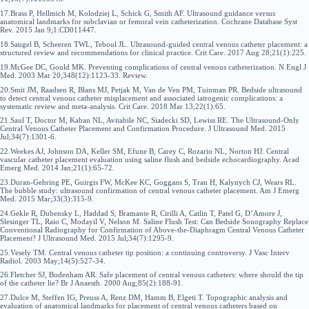
17.Brass P, Hellmich M, Kolodziej L, Schick G, Smith AF. Ultrasound guidance versus
anatomical landmarks for subclavian or femoral vein catheterization. Cochrane Database Syst
Rev. 2015 Jan 9;1:CD011447.
18.Saugel B, Scheeren TWL, Teboul JL. Ultrasound-guided central venous catheter placement: a
structured review and recommendations for clinical practice. Crit Care. 2017 Aug 28;21(1):225.
19.McGee DC, Gould MK. Preventing complications of central venous catheterization. N Engl J
Med. 2003 Mar 20;348(12):1123-33. Review.
20.Smit JM, Raadsen R, Blans MJ, Petjak M, Van de Ven PM, Tuinman PR. Bedside ultrasound
to detect central venous catheter misplacement and associated iatrogenic complications: a
systematic review and meta-analysis. Crit Care. 2018 Mar 13;22(1):65.
21.Saul T, Doctor M, Kaban NL, Avitabile NC, Siadecki SD, Lewiss RE. The Ultrasound-Only
Central Venous Catheter Placement and Confirmation Procedure. J Ultrasound Med. 2015
Jul;34(7):1301-6.
22.Weekes AJ, Johnson DA, Keller SM, Efune B, Carey C, Rozario NL, Norton HJ. Central
vascular catheter placement evaluation using saline flush and bedside echocardiography. Acad
Emerg Med. 2014 Jan;21(1):65-72.
23.Duran-Gehring PE, Guirgis FW, McKee KC, Goggans S, Tran H, Kalynych CJ, Wears RL.
The bubble study: ultrasound confirmation of central venous catheter placement. Am J Emerg
Med. 2015 Mar;33(3):315-9.
24.Gekle R, Dubensky L, Haddad S, Bramante R, Cirilli A, Catlin T, Patel G, D’Amore J,
Slesinger TL, Raio C, Modayil V, Nelson M. Saline Flush Test: Can Bedside Sonography Replace
Conventional Radiography for Confirmation of Above-the-Diaphragm Central Venous Catheter
Placement? J Ultrasound Med. 2015 Jul;34(7):1295-9.
25.Vesely TM. Central venous catheter tip position: a continuing controversy. J Vasc Interv
Radiol. 2003 May;14(5):527-34.
26.Fletcher SJ, Bodenham AR. Safe placement of central venous catheters: where should the tip
of the catheter lie? Br J Anaesth. 2000 Aug;85(2):188-91.
27.Dulce M, Steffen IG, Preuss A, Renz DM, Hamm B, Elgeti T. Topographic analysis and
evaluation of anatomical landmarks for placement of central venous catheters based on