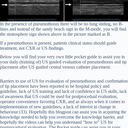
In the presence of pneumothorax there will be no lung sliding, no B-
lines and instead of the sandy beach sign in the M-mode, you will find
the stratosphere sign shown above in the picture marked as B.
If a pneumothorax is present, patients clinical status should guide
treatment, not CXR or US findings.
Below you will find your very own little pocket guide to assist you in
your daily (training of) US guided evaluation of pneumothorax and tip
placement after US guided central venous catheter placement.
Barriers to use of US for evaluation of pneumothorax and confirmation
of tip placement have been reported to be hospital policy and
guideline, lack of US training and lack of confidence in US skills, lack
of awareness that US could be used for postprocedual evaluation,
operator convenience favoring CXR, and as always when it comes to
implementation of new guidelines, a lack of interest in change in
behaviour (33). Hopefully this blogpost can assist you in acquiring the
knowledge needed to help you overcome the knowledge barrier, and
hopefully the videos can help you understand “how to” US for
postprocedural evaluation. The Pocket guide can assist you in your