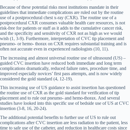
Because of these potential risks most institutions mandate in their
guidelines that immediate complications are ruled out by the routine
use of a postprocedural chest x-ray (CXR). The routine use of a
postprocedural CXR consumes valuable health care resources, is not
risk-free for patients or staff as it adds to the cumulative cancer risk,
and the specificity and sensitivity of CXR not as high as we would
wish (1, 3-9). Furthermore, interpretation of CVC tip placement and
pneumo- or hemo- thorax on CXR requires substantial training and is
often not accurate even in experienced radiologists (10, 11).
The increasing and almost universal routine use of ultrasound (US) –
guided CVC insertion have reduced both immediate and long term
complications dramatically, reduced failure rates, procedure time, and
improved especially novices’ first pass attempts, and is now widely
considered the gold standard (4, 12-19).
This increasing use of US guidance to assist insertion has questioned
the routine use of CXR as the gold standard for verification of tip
placement and to rule out pneumo- and hemo-thorax. And several
studies have looked into this specific use of bedside use of US at CVC
insertion (3-8, 16, 20-24).
The additional potential benefits to further use of US to rule out
complications after CVC insertion are less radiation to the patient, less
time to safe use of the catheter, and reduction in healthcare costs since