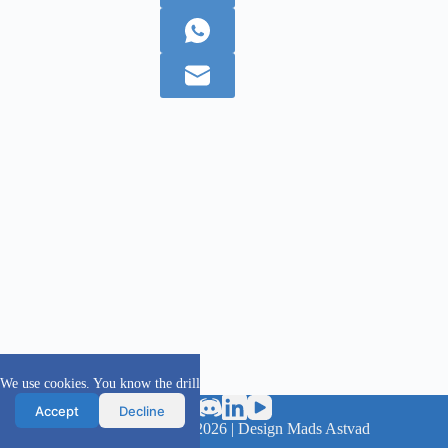
We use cookies. You know the drill
Accept
Decline
scanFOAM project 2016 - 2026 | Design Mads Astvad