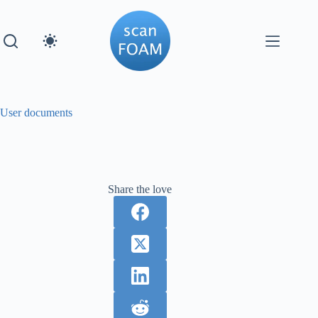
Skip
to
content
User documents
Share the love