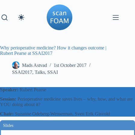
Skip
to
content
Why perioperative medicine? How it changes outcome |
Rubert Pearse at SSAI2017
Mads Astvad
1st October 2017
SSAI2017
,
Talks
,
SSAI
Speaker:
Rubert Pearse
Session:
Perioperative medicine saves lives – why, how, and what are
YOU doing about it?
Chair:
Suzanne Odeberg-Wernerman, Sven Erik Gisvold
Slides