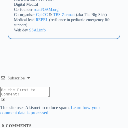
Digital MedEd
Co-founder
scanFOAM.org
Co-organiser
CphCC
&
TBS-Zermatt
(aka The Big Sick)
Medical lead
REPEL
(resilience in pediatric emergency life
support)
Web dev
SSAI.info
Subscribe
This site uses Akismet to reduce spam.
Learn how your
comment data is processed.
0
COMMENTS