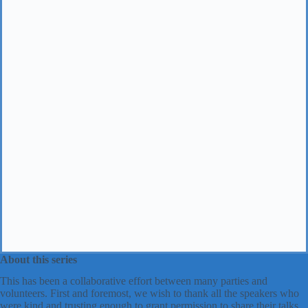
About this series
This has been a collaborative effort between many parties and
volunteers. First and foremost, we wish to thank all the speakers who
were kind and trusting enough to grant permission to share their talks