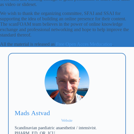
as video or slideset.
We wish to thank the organizing committee, SFAI and SSAI for
supporting the idea of building an online presence for their content.
The scanFOAM team believes in the power of online knowledge
exchange and professional networking and hope to help improve the
standard thereof.
All the material is released as
Free Open Acces Meducation
.
Mads Astvad
Website
Scandinavian paediatric anaesthetist / intensivist.
PHARM, ED, OR, ICU.