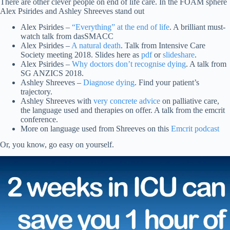
There are other clever people on end of life care. In the FOAM sphere
Alex Psirides and Ashley Shreeves stand out
Alex Psirides –
“Everything” at the end of life
. A brilliant must-
watch talk from dasSMACC
Alex Psirides –
A natural death
. Talk from Intensive Care
Society meeting 2018. Slides here as
pdf
or
slideshare
.
Alex Psirides –
Why doctors don’t recognise dying
. A talk from
SG ANZICS 2018.
Ashley Shreeves –
Diagnose dying
. Find your patient’s
trajectory.
Ashley Shreeves with
very concrete advice
on palliative care,
the language used and therapies on offer. A talk from the emcrit
conference.
More on language used from Shreeves on this
Emcrit podcast
Or, you know, go easy on yourself.