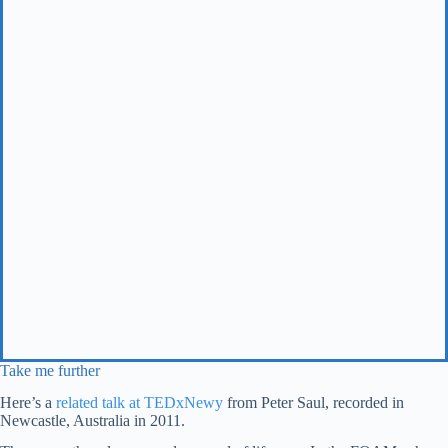
Take me further
Here’s a
related talk at TEDxNewy
from Peter Saul, recorded in
Newcastle, Australia in 2011.