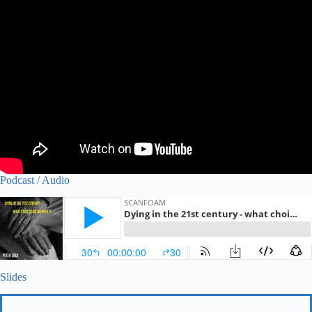
Podcast / Audio
Slides