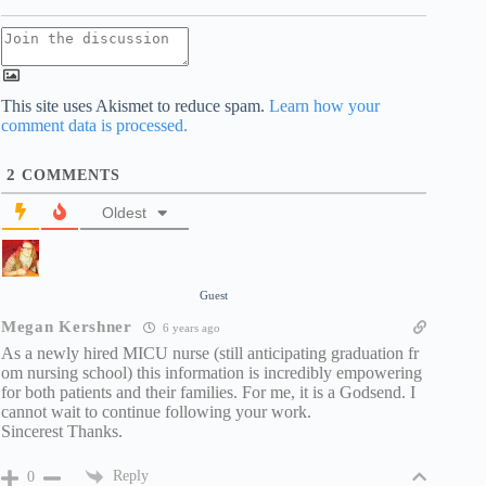
This site uses Akismet to reduce spam.
Learn how your
comment data is processed.
2
COMMENTS
Oldest
Guest
Megan Kershner
6 years ago
As a newly hired MICU nurse (still anticipating graduation fr
om nursing school) this information is incredibly empowering
for both patients and their families. For me, it is a Godsend. I
cannot wait to continue following your work.
Sincerest Thanks.
Reply
0