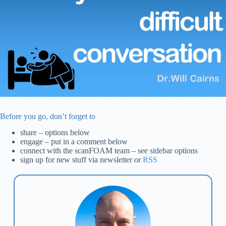
Before you go, don’t forget to
share – options below
engage – put in a comment below
connect with the scanFOAM team – see sidebar options
sign up for new stuff via newsletter or
RSS