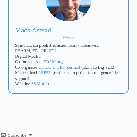
Mads Astvad
Website
Scandinavian paediatric anaesthetist / intensivist.
PHARM, ED, OR, ICU.
Digital MedEd
Co-founder
scanFOAM.org
Co-organiser
CphCC
&
TBS-Zermatt
(aka The Big Sick)
Medical lead
REPEL
(resilience in pediatric emergency life
support)
Web dev
SSAI.info
Subscribe