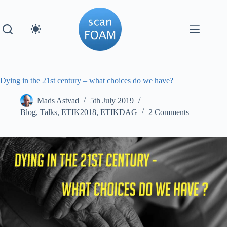
Skip
to
content
Dying in the 21st century – what choices do we have?
Mads Astvad
5th July 2019
Blog
,
Talks
,
ETIK2018
,
ETIKDAG
2 Comments