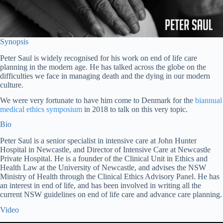
Synopsis
Peter Saul is widely recognised for his work on end of life care
planning in the modern age. He has talked across the globe on the
difficulties we face in managing death and the dying in our modern
culture.
We were very fortunate to have him come to Denmark for the
biannual
medical ethics symposium
in 2018 to talk on this very topic.
Bio
Peter Saul is a senior specialist in intensive care at John Hunter
Hospital in Newcastle, and Director of Intensive Care at Newcastle
Private Hospital. He is a founder of the Clinical Unit in Ethics and
Health Law at the University of Newcastle, and advises the NSW
Ministry of Health through the Clinical Ethics Advisory Panel. He has
an interest in end of life, and has been involved in writing all the
current NSW guidelines on end of life care and advance care planning.
Video